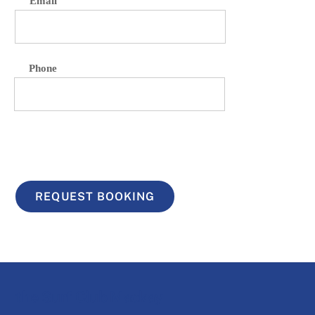
Email
Phone
REQUEST BOOKING
the Surf Club Mackay