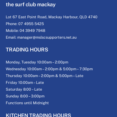
the surf club mackay
Lot 67 East Point Road, Mackay Harbour, QLD 4740
Phone: 07 4955 5425
Mobile: 04 3949 7948
Email: manager@mslscsupporters.net.au
TRADING HOURS
Monday, Tuesday 10:00am – 2:00pm
Wednesday 10:00am – 2:00pm & 5:00pm – 7:30pm
Thursday 10:00am – 2:00pm & 5:00pm – Late
Friday 10:00am – Late
Saturday 8:00 – Late
Sunday 8:00 – 3:00pm
Functions until Midnight
KITCHEN TRADING HOURS