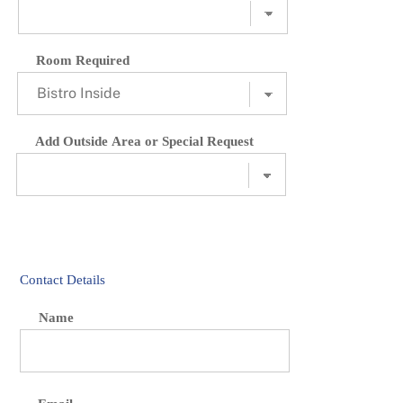
Room Required
Add Outside Area or Special Request
Contact Details
Name